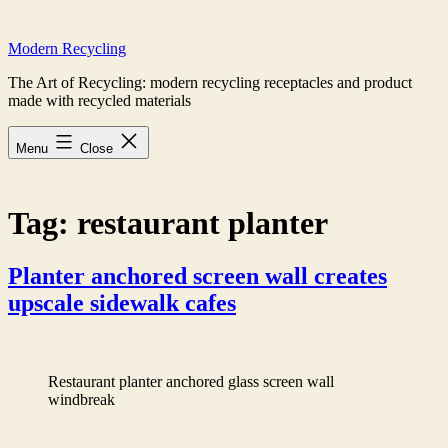
Skip
to
Modern Recycling
content
The Art of Recycling: modern recycling receptacles and product
made with recycled materials
Menu
Close
Tag:
restaurant planter
Planter anchored screen wall creates
upscale sidewalk cafes
Restaurant planter anchored glass screen wall
windbreak