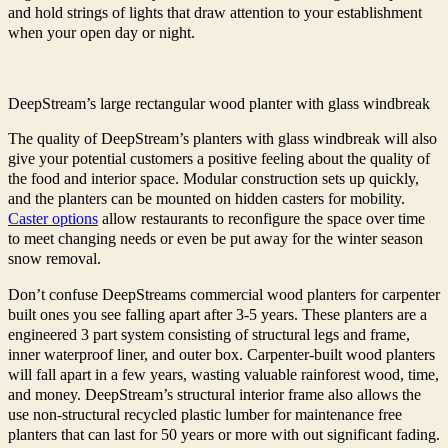
and hold strings of lights that draw attention to your establishment
when your open day or night.
DeepStream’s large rectangular wood planter with glass windbreak
The quality of DeepStream’s planters with glass windbreak will also
give your potential customers a positive feeling about the quality of
the food and interior space. Modular construction sets up quickly,
and the planters can be mounted on hidden casters for mobility.
Caster options
allow restaurants to reconfigure the space over time
to meet changing needs or even be put away for the winter season
snow removal.
Don’t confuse DeepStreams commercial wood planters for carpenter
built ones you see falling apart after 3-5 years. These planters are a
engineered 3 part system consisting of structural legs and frame,
inner waterproof liner, and outer box. Carpenter-built wood planters
will fall apart in a few years, wasting valuable rainforest wood, time,
and money. DeepStream’s structural interior frame also allows the
use non-structural recycled plastic lumber for maintenance free
planters that can last for 50 years or more with out significant fading.