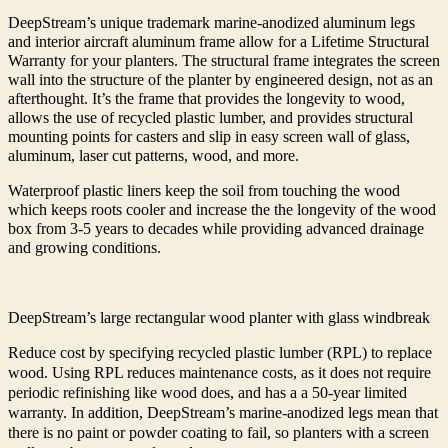
DeepStream’s unique trademark marine-anodized aluminum legs
and interior aircraft aluminum frame allow for a Lifetime Structural
Warranty for your planters. The structural frame integrates the screen
wall into the structure of the planter by engineered design, not as an
afterthought. It’s the frame that provides the longevity to wood,
allows the use of recycled plastic lumber, and provides structural
mounting points for casters and slip in easy screen wall of glass,
aluminum, laser cut patterns, wood, and more.
Waterproof plastic liners keep the soil from touching the wood
which keeps roots cooler and increase the the longevity of the wood
box from 3-5 years to decades while providing advanced drainage
and growing conditions.
DeepStream’s large rectangular wood planter with glass windbreak
Reduce cost by specifying recycled plastic lumber (RPL) to replace
wood. Using RPL reduces maintenance costs, as it does not require
periodic refinishing like wood does, and has a a 50-year limited
warranty. In addition, DeepStream’s marine-anodized legs mean that
there is no paint or powder coating to fail, so planters with a screen