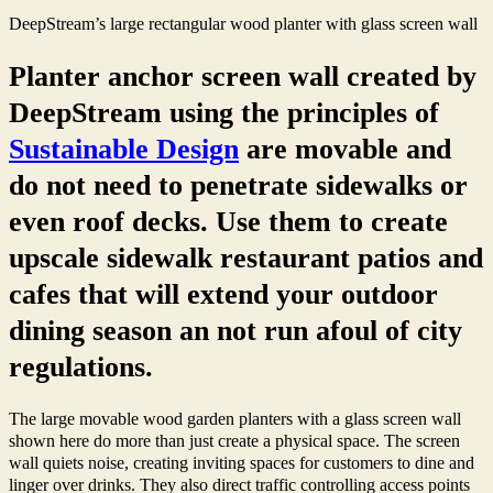
DeepStream’s large rectangular wood planter with glass screen wall
Planter anchor screen wall created by
DeepStream using the principles of
Sustainable Design
are movable and
do not need to penetrate sidewalks or
even roof decks. Use them to create
upscale sidewalk restaurant patios and
cafes that will extend your outdoor
dining season an not run afoul of city
regulations.
The large movable wood garden planters with a glass screen wall
shown here do more than just create a physical space. The screen
wall quiets noise, creating inviting spaces for customers to dine and
linger over drinks. They also direct traffic controlling access points