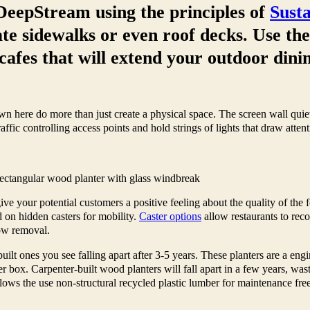
DeepStream using the principles of
Sust
te sidewalks or even roof decks. Use th
cafes that will extend your outdoor dini
 here do more than just create a physical space. The screen wall quiets
affic controlling access points and hold strings of lights that draw atten
ectangular wood planter with glass windbreak
ve your potential customers a positive feeling about the quality of the f
 on hidden casters for mobility.
Caster options
allow restaurants to rec
now removal.
t ones you see falling apart after 3-5 years. These planters are a eng
er box. Carpenter-built wood planters will fall apart in a few years, was
ows the use non-structural recycled plastic lumber for maintenance free p