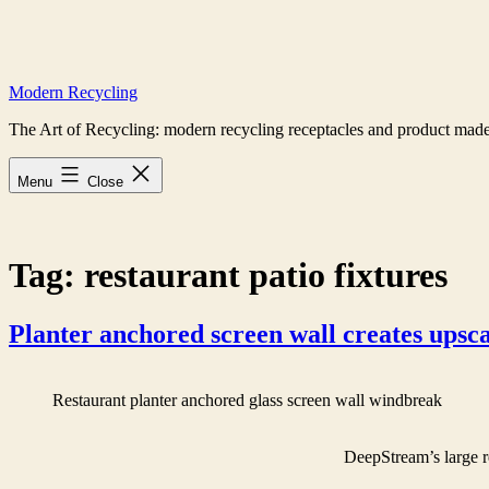
Skip
to
content
Modern Recycling
The Art of Recycling: modern recycling receptacles and product made
Menu
Close
Tag:
restaurant patio fixtures
Planter anchored screen wall creates upsca
Restaurant planter anchored glass screen wall windbreak
DeepStream’s large r