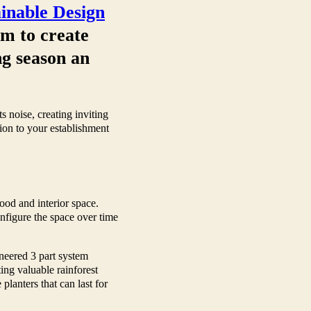
ainable Design
em to create
ng season an
 noise, creating inviting
tion to your establishment
ood and interior space.
onfigure the space over time
ineered 3 part system
ting valuable rainforest
lanters that can last for