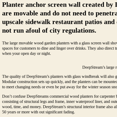
Planter anchor screen wall created by 
are movable and do not need to penetra
upscale sidewalk restaurant patios and 
not run afoul of city regulations.
The large movable wood garden planters with a glass screen wall shown
spaces for customers to dine and linger over drinks. They also direct tr
when your open day or night.
DeepStream’s large r
The quality of DeepStream’s planters with glass windbreak will also gi
Modular construction sets up quickly, and the planters can be mounted
to meet changing needs or even be put away for the winter season s
Don’t confuse DeepStreams commercial wood planters for carpenter buil
consisting of structural legs and frame, inner waterproof liner, and out
wood, time, and money. DeepStream’s structural interior frame also all
50 years or more with out significant fading.