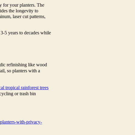
 for your planters. The
vides the longevity to
inum, laser cut patterns,
 3-5 years to decades while
dic refinishing like wood
il, so planters with a
cal tropical rainforest trees
cycling or trash bin
planters-with-privacy-