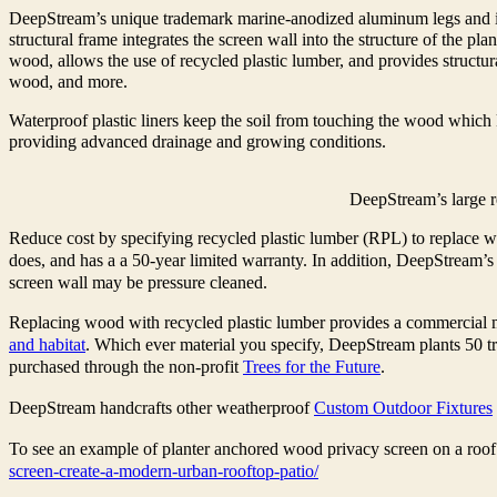
DeepStream’s unique trademark marine-anodized aluminum legs and inte
structural frame integrates the screen wall into the structure of the pla
wood, allows the use of recycled plastic lumber, and provides structura
wood, and more.
Waterproof plastic liners keep the soil from touching the wood which 
providing advanced drainage and growing conditions.
DeepStream’s large r
Reduce cost by specifying recycled plastic lumber (RPL) to replace w
does, and has a a 50-year limited warranty. In addition, DeepStream’s 
screen wall may be pressure cleaned.
Replacing wood with recycled plastic lumber provides a commercial m
and habitat
. Which ever material you specify, DeepStream plants 50 tre
purchased through the non-profit
Trees for the Future
.
DeepStream handcrafts other weatherproof
Custom Outdoor Fixtures
To see an example of planter anchored wood privacy screen on a roof d
screen-create-a-modern-urban-rooftop-patio/