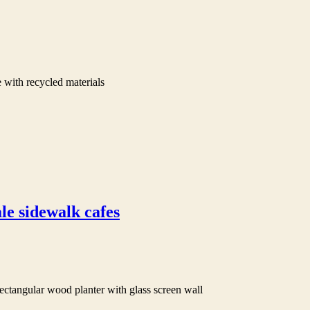
 with recycled materials
le sidewalk cafes
ectangular wood planter with glass screen wall