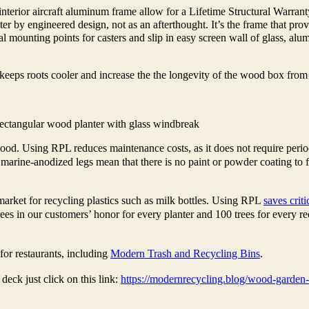
rior aircraft aluminum frame allow for a Lifetime Structural Warranty
nter by engineered design, not as an afterthought. It’s the frame that pro
l mounting points for casters and slip in easy screen wall of glass, alum
keeps roots cooler and increase the the longevity of the wood box from
ectangular wood planter with glass windbreak
ood. Using RPL reduces maintenance costs, as it does not require perio
marine-anodized legs mean that there is no paint or powder coating to fa
arket for recycling plastics such as milk bottles. Using RPL
saves criti
es in our customers’ honor for every planter and 100 trees for every re
for restaurants, including
Modern Trash and Recycling Bins
.
eck just click on this link:
https://modernrecycling.blog/wood-garden-