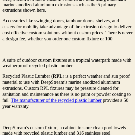
marine anodized aluminum extrusions such as the 5 primary
extrusions shown here.
Accessories like swinging doors, tambour doors, shelves, and
casters for mobility take advantage of the extrusion design to deliver
cost effective custom solutions without custom prices. There is never
a design fee, whether you order one custom fixture or 100.
A suite of outdoor custom fixtures at a tropical waterpark made with
weatherproof recycled plastic lumber
Recycled Plastic Lumber (
RPL
) is a perfect weather and sun proof
material to use with DeepStream’s marine anodized aluminum
extrusions. Custom RPL fixtures may be pressure cleaned for
sanitation and maintenance as there is no paint or powder coating to
fail.
The manufacturer of the recycled plastic lumber
provides a 50
year warranty.
DeepStream’s custom fixture, a cabinet to store clean pool towels
made with recycled plastic lumber and 316 stainless steel