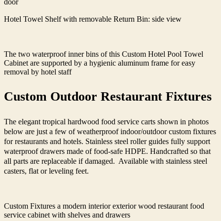
door
Hotel Towel Shelf with removable Return Bin: side view
The two waterproof inner bins of this Custom Hotel Pool Towel
Cabinet are supported by a hygienic aluminum frame for easy
removal by hotel staff
Custom Outdoor Restaurant Fixtures
The elegant tropical hardwood food service carts shown in photos
below are just a few of weatherproof indoor/outdoor custom fixtures
for restaurants and hotels. Stainless steel roller guides fully support
waterproof drawers made of food-safe HDPE. Handcrafted so that
all parts are replaceable if damaged. Available with stainless steel
casters, flat or leveling feet.
Custom Fixtures a modern interior exterior wood restaurant food
service cabinet with shelves and drawers