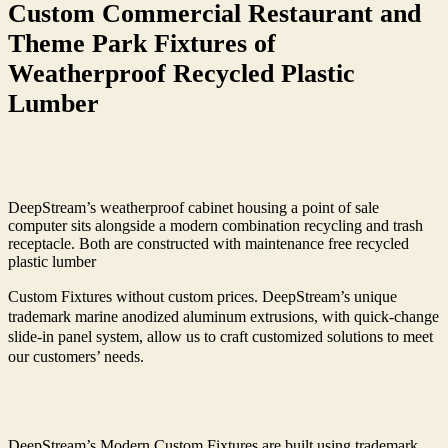
Custom Commercial Restaurant and
Theme Park Fixtures of
Weatherproof Recycled Plastic
Lumber
DeepStream’s weatherproof cabinet housing a point of sale
computer sits alongside a modern combination recycling and trash
receptacle. Both are constructed with maintenance free recycled
plastic lumber
Custom Fixtures without custom prices. DeepStream’s unique
trademark marine anodized aluminum extrusions, with quick-change
slide-in panel system, allow us to craft customized solutions to meet
our customers’ needs.
DeepStream’s Modern Custom Fixtures are built using trademark