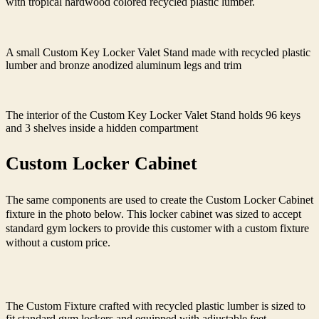
with tropical hardwood colored recycled plastic lumber.
A small Custom Key Locker Valet Stand made with recycled plastic
lumber and bronze anodized aluminum legs and trim
The interior of the Custom Key Locker Valet Stand holds 96 keys
and 3 shelves inside a hidden compartment
Custom Locker Cabinet
The same components are used to create the Custom Locker Cabinet
fixture in the photo below. This
locker cabinet was sized to accept
standard gym lockers to provide this customer with a custom fixture
without a custom price.
The Custom Fixture crafted with recycled plastic lumber is sized to
fit standard gym lockers and equipped with adjustable feet