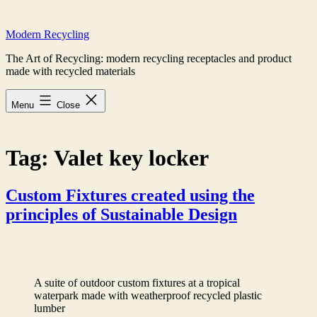
Skip
to
Modern Recycling
content
The Art of Recycling: modern recycling receptacles and product
made with recycled materials
Menu
Close
Tag:
Valet key locker
Custom Fixtures created using the
principles of Sustainable Design
A suite of outdoor custom fixtures at a tropical
waterpark made with weatherproof recycled plastic
lumber