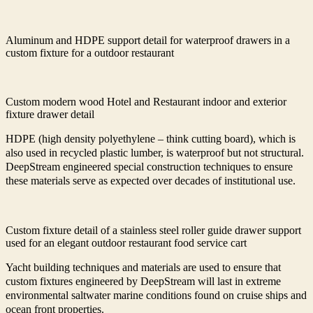
Aluminum and HDPE support detail for waterproof drawers in a
custom fixture for a outdoor restaurant
Custom modern wood Hotel and Restaurant indoor and exterior
fixture drawer detail
HDPE (high density polyethylene – think cutting board), which is
also used in recycled plastic lumber, is waterproof but not structural.
DeepStream engineered special construction techniques to ensure
these materials serve as expected over decades of institutional use.
Custom fixture detail of a stainless steel roller guide drawer support
used for an elegant outdoor restaurant food service cart
Yacht building techniques and materials are used to ensure that
custom fixtures engineered by DeepStream will last in extreme
environmental saltwater marine conditions found on cruise ships and
ocean front properties.