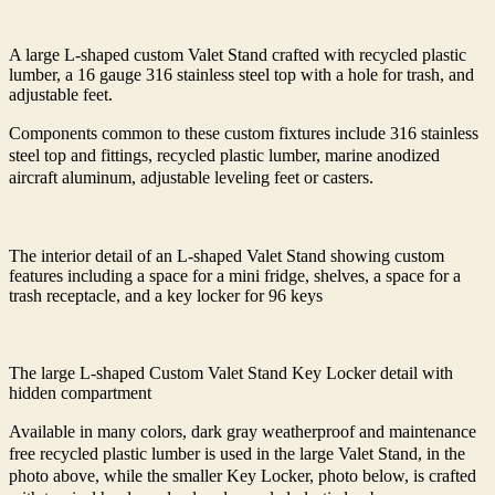
A large L-shaped custom Valet Stand crafted with recycled plastic
lumber, a 16 gauge 316 stainless steel top with a hole for trash, and
adjustable feet.
Components c
ommon to these custom fixtures include 316 stainless
steel top and fittings, recycled plastic lumber, marine anodized
aircraft aluminum, adjustable leveling feet or casters.
The interior detail of an L-shaped Valet Stand showing custom
features including a space for a mini fridge, shelves, a space for a
trash receptacle, and a key locker for 96 keys
The large L-shaped Custom Valet Stand Key Locker detail with
hidden compartment
Available in many colors, dark gray weatherproof and maintenance
free recycled plastic lumber is used in the large Valet Stand, in the
photo above, while the smaller Key Locker, photo below, is crafted