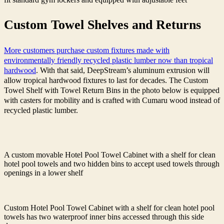
Custom Towel Shelves and Returns
More customers purchase custom fixtures made with
environmentally friendly recycled plastic lumber now than tropical
hardwood
. With that said, DeepStream’s aluminum extrusion will
allow tropical hardwood fixtures to last for decades.
The Custom
Towel Shelf with Towel Return Bins in the photo below is equipped
with casters for mobility and is crafted with Cumaru wood instead of
recycled plastic lumber.
A custom movable Hotel Pool Towel Cabinet with a shelf for clean
hotel pool towels and two hidden bins to accept used towels through
openings in a lower shelf
Custom Hotel Pool Towel Cabinet with a shelf for clean hotel pool
towels has two waterproof inner bins accessed through this side