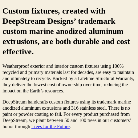
Custom fixtures, created with
DeepStream Designs’ trademark
custom marine anodized aluminum
extrusions, are both durable and cost
effective.
Weatherproof exterior and interior custom fixtures using 100%
recycled and primary materials last for decades, are easy to maintain
and ultimately to recycle.
Backed by a Lifetime Structural Warranty,
they deliver the lowest cost of ownership over time, reducing the
impact on the Earth’s resources.
DeepStream
handcrafts custom fixtures using its trademark marine
anodized aluminum extrusions and 316 stainless steel.
There is no
paint or powder coating to fail. For every product purchased from
DeepStream, we plant between 50 and 100 trees in our customers’
honor through
Trees for the Future
.