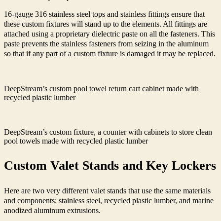
16-gauge 316 stainless steel tops and stainless fittings ensure that
these custom fixtures will stand up to the elements. All fittings are
attached using a proprietary dielectric paste on all the fasteners. This
paste prevents the stainless fasteners from seizing in the aluminum
so that if any part of a custom fixture is damaged it may be replaced.
DeepStream’s custom pool towel return cart cabinet made with
recycled plastic lumber
DeepStream’s custom fixture, a counter with cabinets to store clean
pool towels made with recycled plastic lumber
Custom Valet Stands and Key Lockers
Here are two very different valet stands that use the same materials
and components
: stainless steel, recycled plastic lumber, and marine
anodized aluminum extrusions.