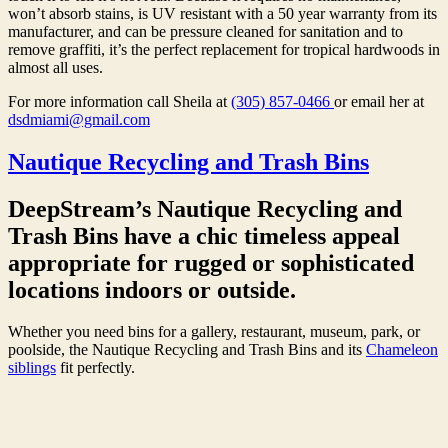
won’t absorb stains, is UV resistant with a 50 year warranty from its
manufacturer, and can be pressure cleaned for sanitation and to
remove graffiti, it’s the perfect replacement for tropical hardwoods in
almost all uses.
For more information call Sheila at
(305) 857-0466
or email her at
dsdmiami@gmail.com
Nautique Recycling and Trash Bins
DeepStream’s Nautique Recycling and
Trash Bins have a chic timeless appeal
appropriate for rugged or sophisticated
locations indoors or outside.
Whether you need bins for a gallery, restaurant, museum, park, or
poolside, the Nautique Recycling and Trash Bins and its
Chameleon
siblings
fit perfectly.