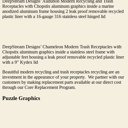
DeepStream Designs’ Audubon Modern Recycling and Trash
Receptacles with Chopstix aluminum graphics inside a marine
anodized aluminum frame housing 2 leak proof removable recycled
plastic liner with a 16-gauge 316 stainless steel hinged lid
DeepStream Designs’ Chameleon Modern Trash Receptacles with
Chopstix aluminum graphics inside a stainless steel frame with
adjustable feet housing a leak proof removable recycled plastic liner
with a 9″ Kydex lid
Beautiful modern recycling and trash receptacles recycling are an
investment in the appearance of your property. We partner with our
customers by making replacement parts available at our direct cost
through our Core Replacement Program.
Puzzle Graphics