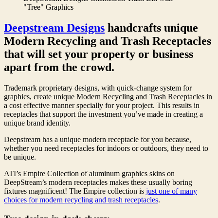
"Tree" Graphics
Deepstream Designs
handcrafts unique
Modern Recycling and Trash Receptacles
that will set your property or business
apart from the crowd.
Trademark proprietary designs, with quick-change system for
graphics, create unique Modern Recycling and Trash Receptacles in
a cost effective manner specially for your project. This results in
receptacles that support the investment you’ve made in creating a
unique brand identity.
Deepstream has a unique modern receptacle for you because,
whether you need receptacles for indoors or outdoors, they need to
be unique.
ATI’s Empire Collection of aluminum graphics skins on
DeepStream’s modern receptacles makes these usually boring
fixtures magnificent! The Empire collection is
just one of many
choices for modern recycling and trash receptacles
.