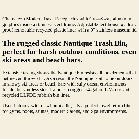
Chameleon Modern Trash Receptacles with CrossSway aluminum
graphics inside a stainless steel frame. Adjustable feet housing a leak
proof removable recycled plastic liner with a 9″ stainless museum lid
The rugged classic Nautique Trash Bin,
perfect for harsh outdoor conditions, even
ski areas and beach bars.
Extensive testing shows the Nautique bin resists all the elements that
nature can throw at it. As a result the Nautique is at home outdoors
in snowy ski areas or beach bars with salty ocean environments.
Inside the stainless steel frame is a rugged 24-gallon UV-resistant
recycled LLPDE rubbish bin liner.
Used indoors, with or without a lid, it is a perfect towel return bin
for gyms, pools, saunas, modern Salons, and Spa environments.