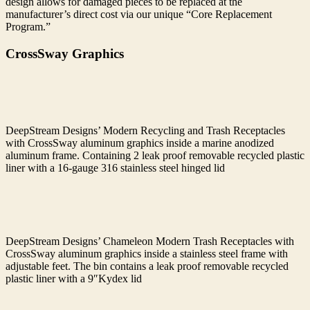
design allows for damaged pieces to be replaced at the
manufacturer’s direct cost via our unique “Core Replacement
Program.”
CrossSway Graphics
DeepStream Designs’ Modern Recycling and Trash Receptacles
with CrossSway aluminum graphics inside a marine anodized
aluminum frame. Containing 2 leak proof removable recycled plastic
liner with a 16-gauge 316 stainless steel hinged lid
DeepStream Designs’ Chameleon Modern Trash Receptacles with
CrossSway aluminum graphics inside a stainless steel frame with
adjustable feet. The bin contains a leak proof removable recycled
plastic liner with a 9″Kydex lid