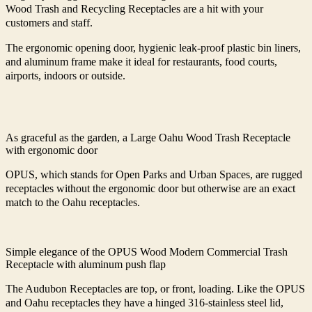
Wood Trash and Recycling Receptacles are a hit with your
customers and staff.
The ergonomic opening door, hygienic leak-proof plastic bin liners,
and aluminum frame make it ideal for restaurants, food courts,
airports, indoors or outside.
As graceful as the garden, a Large Oahu Wood Trash Receptacle
with ergonomic door
OPUS, which stands for Open Parks and Urban Spaces, are rugged
receptacles without the ergonomic door but otherwise are an exact
match to the Oahu receptacles.
Simple elegance of the OPUS Wood Modern Commercial Trash
Receptacle with aluminum push flap
The Audubon Receptacles are top, or front, loading. Like the OPUS
and Oahu receptacles they have a hinged 316-stainless steel lid,