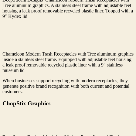
Tree aluminum graphics. A stainless steel frame with adjustable feet
housing a leak proof removable recycled plastic liner. Topped with a
9″ Kydex lid
Chameleon Modern Trash Receptacles with Tree aluminum graphics
inside a stainless steel frame. Equipped with adjustable feet housing
a leak proof removable recycled plastic liner with a 9″ stainless
museum lid
When businesses support recycling with modern receptacles, they
generate positive brand recognition with both current and potential
customers.
ChopStix Graphics