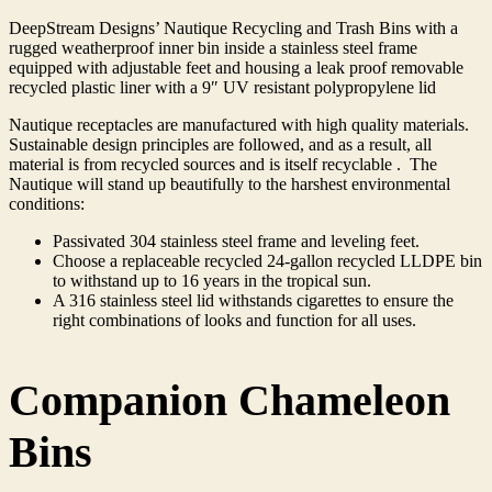
DeepStream Designs’ Nautique Recycling and Trash Bins with a
rugged weatherproof inner bin inside a stainless steel frame
equipped with adjustable feet and housing a leak proof removable
recycled plastic liner with a 9″ UV resistant polypropylene lid
Nautique receptacles are manufactured with high quality materials.
Sustainable design principles are followed, and as a result, all
material is from recycled sources and is itself recyclable . The
Nautique will stand up beautifully to the harshest environmental
conditions:
Passivated 304 stainless steel frame and leveling feet.
Choose a replaceable recycled 24-gallon recycled LLDPE bin
to withstand up to 16 years in the tropical sun.
A 316 stainless steel lid withstands cigarettes to ensure the
right combinations of looks and function for all uses.
Companion Chameleon
Bins