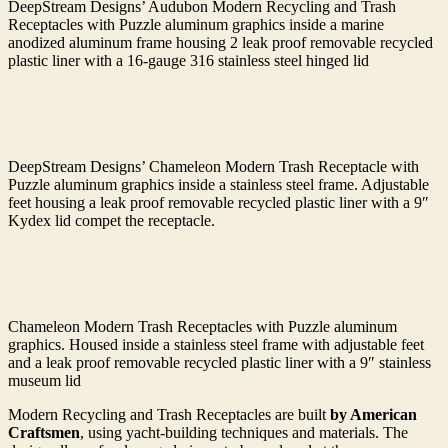
DeepStream Designs’ Audubon Modern Recycling and Trash
Receptacles with Puzzle aluminum graphics inside a marine
anodized aluminum frame housing 2 leak proof removable recycled
plastic liner with a 16-gauge 316 stainless steel hinged lid
DeepStream Designs’ Chameleon Modern Trash Receptacle with
Puzzle aluminum graphics inside a stainless steel frame. Adjustable
feet housing a leak proof removable recycled plastic liner with a 9″
Kydex lid compet the receptacle.
Chameleon Modern Trash Receptacles with Puzzle aluminum
graphics. Housed inside a stainless steel frame with adjustable feet
and a leak proof removable recycled plastic liner with a 9″ stainless
museum lid
Modern Recycling and Trash Receptacles are built
by American
Craftsmen
, using yacht-building techniques and materials. The