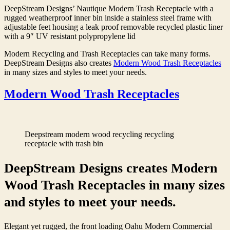
DeepStream Designs’ Nautique Modern Trash Receptacle with a
rugged weatherproof inner bin inside a stainless steel frame with
adjustable feet housing a leak proof removable recycled plastic liner
with a 9″ UV resistant polypropylene lid
Modern Recycling and Trash Receptacles can take many forms.
DeepStream Designs also creates
Modern Wood Trash Receptacles
in many sizes and styles to meet your needs.
Modern Wood Trash Receptacles
Deepstream modern wood recycling recycling
receptacle with trash bin
DeepStream Designs creates Modern
Wood Trash Receptacles in many sizes
and styles to meet your needs.
Elegant yet rugged, the front loading Oahu Modern Commercial