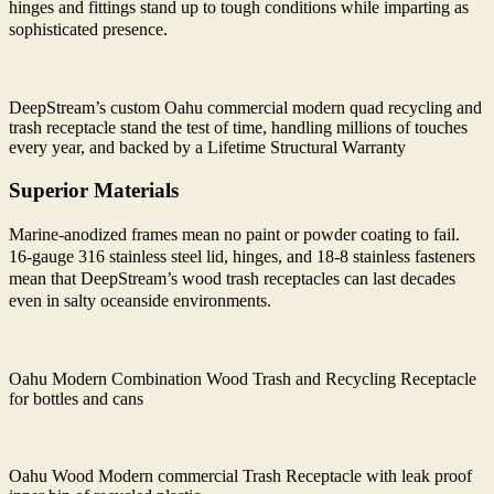
hinges and fittings stand up to tough conditions while imparting as
sophisticated presence.
DeepStream’s custom Oahu commercial modern quad recycling and
trash receptacle stand the test of time, handling millions of touches
every year, and backed by a Lifetime Structural Warranty
Superior Materials
Marine-anodized frames mean no paint or powder coating to fail.
16-gauge 316 stainless steel lid, hinges, and 18-8 stainless fasteners
mean that DeepStream’s wood trash receptacles can last decades
even in salty oceanside environments.
Oahu Modern Combination Wood Trash and Recycling Receptacle
for bottles and cans
Oahu Wood Modern commercial Trash Receptacle with leak proof