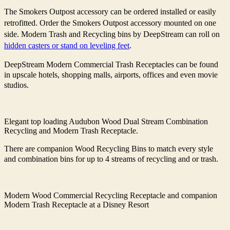
The Smokers Outpost accessory can be ordered installed or easily
retrofitted. Order the Smokers Outpost accessory mounted on one
side. Modern Trash and Recycling bins by DeepStream can roll on
hidden casters or stand on leveling feet
.
DeepStream Modern Commercial Trash Receptacles can be found
in upscale hotels, shopping malls, airports, offices and even movie
studios.
Elegant top loading Audubon Wood Dual Stream Combination
Recycling and Modern Trash Receptacle.
There are companion Wood Recycling Bins to match every style
and combination bins for up to 4 streams of recycling and or trash.
Modern Wood Commercial Recycling Receptacle and companion
Modern Trash Receptacle at a Disney Resort