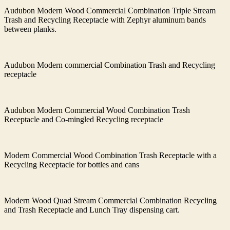
Audubon Modern Wood Commercial Combination Triple Stream
Trash and Recycling Receptacle with Zephyr aluminum bands
between planks.
Audubon Modern commercial Combination Trash and Recycling
receptacle
Audubon Modern Commercial Wood Combination Trash
Receptacle and Co-mingled Recycling receptacle
Modern Commercial Wood Combination Trash Receptacle with a
Recycling Receptacle for bottles and cans
Modern Wood Quad Stream Commercial Combination Recycling
and Trash Receptacle and Lunch Tray dispensing cart.