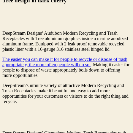
Tree design in dark cherry
DeepStream Designs’ Audubon Modern Recycling and Trash
Receptacles with Tree aluminum graphics inside a marine anodized
aluminum frame. Equipped with 2 leak proof removable recycled
plastic liner with a 16-gauge 316 stainless steel hinged lid
The easier you can make it for people to recycle or dispose of trash
appropriately, the more often people will do so.
Making it easier for
people to dispose of waste appropriately boils down to offering
more opportunities.
DeepStream’s infinite variety of attractive Modern Recycling and
Trash Receptacles make it beautiful and easy to add more
opportunities for your customers or visitors to do the right thing and
recycle.
DeepStream Designs’ Chameleon Modern Trash Receptacles with