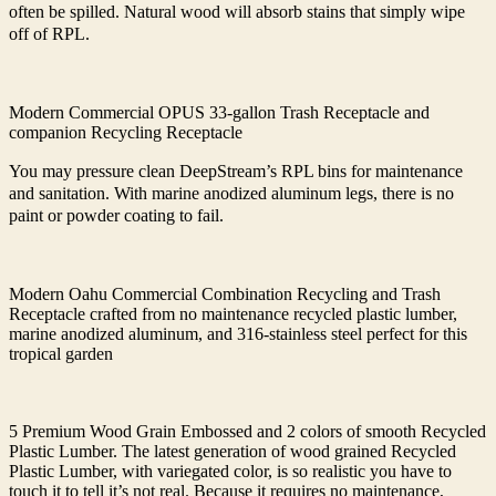
often be spilled. Natural wood will absorb stains that simply wipe
off of RPL.
Modern Commercial OPUS 33-gallon Trash Receptacle and
companion Recycling Receptacle
You may pressure clean DeepStream’s RPL bins for maintenance
and sanitation. With marine anodized aluminum legs, there is no
paint or powder coating to fail.
Modern Oahu Commercial Combination Recycling and Trash
Receptacle crafted from no maintenance recycled plastic lumber,
marine anodized aluminum, and 316-stainless steel perfect for this
tropical garden
5 Premium Wood Grain Embossed and 2 colors of smooth Recycled
Plastic Lumber. The latest generation of wood grained Recycled
Plastic Lumber, with variegated color, is so realistic you have to
touch it to tell it’s not real. Because it requires no maintenance,