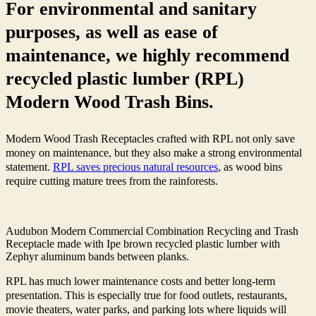
For environmental and sanitary
purposes, as well as ease of
maintenance, we highly recommend
recycled plastic lumber (RPL)
Modern Wood Trash Bins.
Modern Wood Trash Receptacles crafted with RPL not only save
money on maintenance, but they also make a strong environmental
statement.
RPL saves precious natural resources
, as wood bins
require cutting mature trees from the rainforests.
Audubon Modern Commercial Combination Recycling and Trash
Receptacle made with Ipe brown recycled plastic lumber with
Zephyr aluminum bands between planks.
RPL has much lower maintenance costs and better long-term
presentation. This is especially true for food outlets, restaurants,
movie theaters, water parks, and parking lots where liquids will