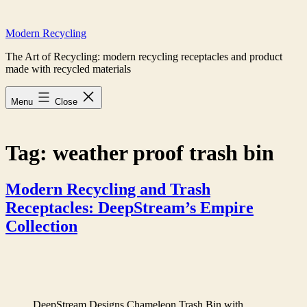
Skip
to
Modern Recycling
content
The Art of Recycling: modern recycling receptacles and product
made with recycled materials
Menu
Close
Tag:
weather proof trash bin
Modern Recycling and Trash
Receptacles: DeepStream’s Empire
Collection
DeepStream Designs Chameleon Trash Bin with