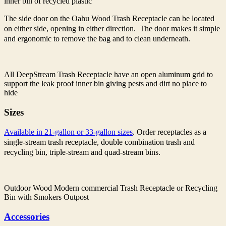
inner bin of recycled plastic
The side door on the Oahu Wood Trash Receptacle can be located
on either side, opening in either direction. The door makes it simple
and ergonomic to remove the bag and to clean underneath.
All DeepStream Trash Receptacle have an open aluminum grid to
support the leak proof inner bin giving pests and dirt no place to
hide
Sizes
Available in 21-gallon or 33-gallon sizes
. Order receptacles as a
single-stream trash receptacle, double combination trash and
recycling bin, triple-stream and quad-stream bins.
Outdoor Wood Modern commercial Trash Receptacle or Recycling
Bin with Smokers Outpost
Accessories