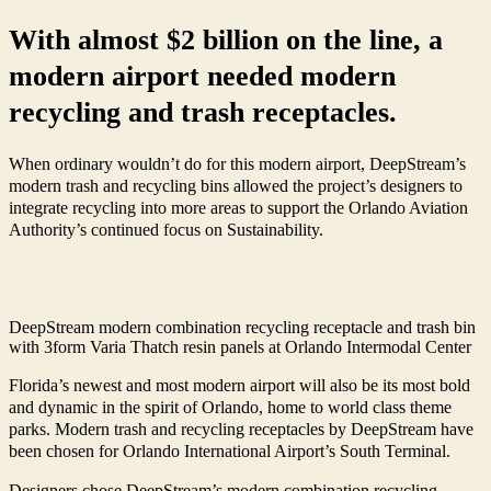
With almost $2 billion on the line, a
modern airport needed modern
recycling and trash receptacles.
When ordinary wouldn’t do for this modern airport, DeepStream’s
modern trash and recycling bins allowed the project’s designers to
integrate recycling into more areas to support the Orlando Aviation
Authority’s continued focus on Sustainability.
DeepStream modern combination recycling receptacle and trash bin
with 3form Varia Thatch resin panels at Orlando Intermodal Center
Florida’s newest and most modern airport will also be its most bold
and dynamic in the spirit of Orlando, home to world class theme
parks. Modern trash and recycling receptacles by DeepStream have
been chosen for Orlando International Airport’s South Terminal.
Designers chose DeepStream’s modern combination recycling