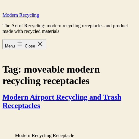
Skip
to
Modern Recycling
content
The Art of Recycling: modern recycling receptacles and product
made with recycled materials
Menu
Close
Tag:
moveable modern
recycling receptacles
Modern Airport Recycling and Trash
Receptacles
Modern Recycling Receptacle