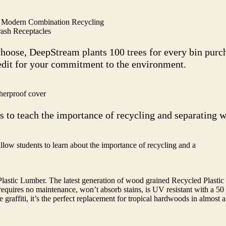
 Modern Combination Recycling
ash Receptacles
choose, DeepStream plants 100 trees for every bin pur
redit for your commitment to the environment.
herproof cover
s to teach the importance of recycling and separating w
allow students to learn about the importance of recycling and a
stic Lumber. The latest generation of wood grained Recycled Plastic
e it requires no maintenance, won’t absorb stains, is UV resistant with a 5
graffiti, it’s the perfect replacement for tropical hardwoods in almost al