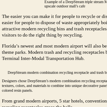
Example of a DeepStream triple stream M
upscale outdoor mall’s cafe
The easier you can make it for people to recycle or di
easier for people to dispose of waste appropriately bo
attractive modern recycling bins and trash receptacle
visitors to do the right thing by recycling.
Florida’s newest and most modern airport will also be
theme parks. Modern trash and recycling receptacles 
Terminal Inter-Modal Transportation Hub.
DeepStream modern combination recycling receptacle and trash bi
Designers chose DeepStream’s modern combination recycling receptac
textures, colors, and materials to combine into unique decorative panel
colored resin panels.
From grand modern airports, 5 star hotels, conventio
recycling receptacles grace the halls.