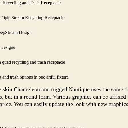
Recycling and Trash Receptacle
riple Stream Recycling Receptacle
eepStream Design
 Designs
quad recycling and trash receptacle
nd trash options in one artful fixture
e skin Chameleon and rugged Nautique uses the same de
 but in a round form. Various graphics can be affixed 
 price. You can easily update the look with new graphics