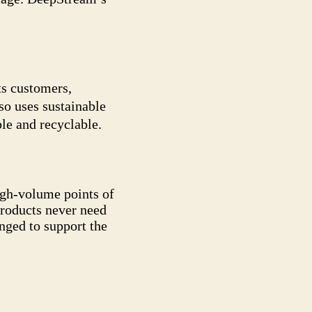
ts customers,
so uses sustainable
le and recyclable.
high-volume points of
products never need
anged to support the