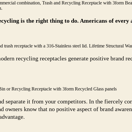
ercial combination, Trash and Recycling Receptacle with 3form Bea
n.
cycling is the right thing to do. Americans of ever
sh receptacle with a 316-Stainless steel lid. Lifetime Structural War
odern recycling receptacles generate positive brand re
n or Recycling Receptacle with 3form Recycled Glass panels
d separate it from your competitors. In the fiercely c
nd owners know that no positive aspect of brand awarene
sadvantage.