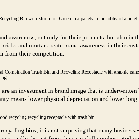
ycling Bin with 3form Ion Green Tea panels in the lobby of a hotel
 awareness, not only for their products, but also in th
 bricks and mortar create brand awareness in their cus
em from their competition.
 Combination Trash Bin and Recycling Receptacle with graphic pane
ing
 are an investment in brand image that is underwritten 
nty means lower physical depreciation and lower long t
d recycling recycling receptacle with trash bin
cycling bins, it is not surprising that many businesses
ay actually detract from their carefully orchestrated 