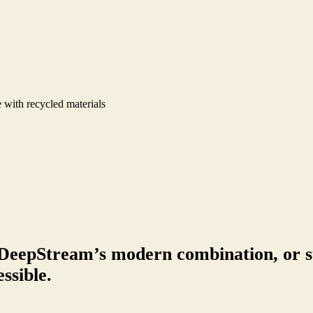
 with recycled materials
DeepStream’s modern combination, or s
ssible.