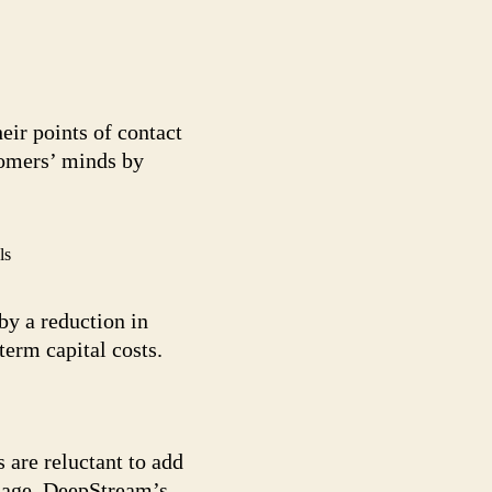
eir points of contact
tomers’ minds by
ls
by a reduction in
erm capital costs.
 are reluctant to add
image. DeepStream’s