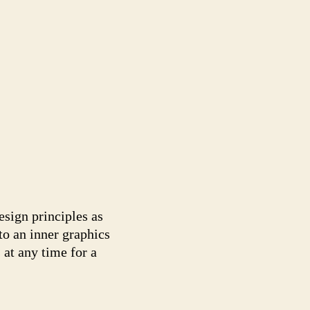
sign principles as
to an inner graphics
 at any time for a