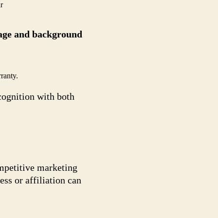
r
y age and background
ranty.
cognition with both
ompetitive marketing
ss or affiliation can