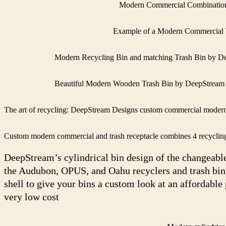
Modern Commercial Combination 
Example of a Modern Commercial T
Modern Recycling Bin and matching Trash Bin by D
Beautiful Modern Wooden Trash Bin by DeepStream
The art of recycling: DeepStream Designs custom commercial modern 
Custom modern commercial and trash receptacle combines 4 recycling a
DeepStream’s cylindrical bin design of the changeabl
the Audubon, OPUS, and Oahu recyclers and trash bins,
shell to give your bins a custom look at an affordable
very low cost