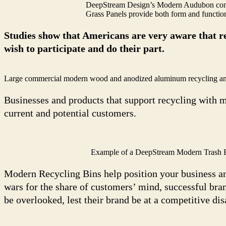
DeepStream Design’s Modern Audubon comm
Grass Panels provide both form and functio
Studies show that Americans are very aware that re
wish to participate and do their part.
Large commercial modern wood and anodized aluminum recycling and tra
Businesses and products that support recycling with m
current and potential customers.
Example of a DeepStream Modern Trash Bi
Modern Recycling Bins help position your business an
wars for the share of customers’ mind, successful bra
be overlooked, lest their brand be at a competitive di