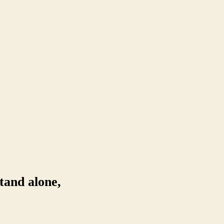
tand alone,