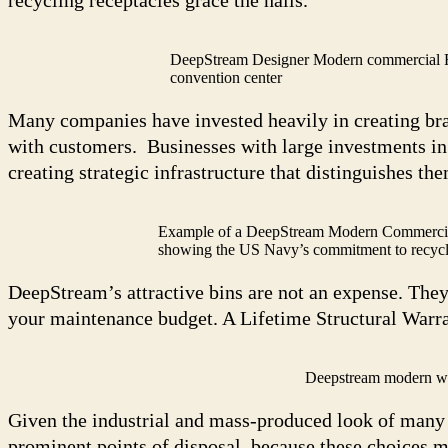
DeepStream Designer Modern commercial Rec
convention center
Many companies have invested heavily in creating brand
with customers. Businesses with large investments in
creating strategic infrastructure that distinguishes th
Example of a DeepStream Modern Commercial
showing the US Navy’s commitment to recycl
DeepStream’s attractive bins are not an expense. They
your maintenance budget. A Lifetime Structural Warra
Deepstream modern woo
Given the industrial and mass-produced look of many re
prominent points of disposal, because these choices m