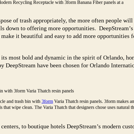
odern Recycling Receptacle with 3form Banana Fiber panels at a
spose of trash appropriately, the more often people wil
ils down to offering more opportunities. DeepStream’s i
s make it beautiful and easy to add more opportunities 
 its most bold and dynamic in the spirit of Orlando, ho
by DeepStream have been chosen for Orlando Internatio
n with 3form Varia Thatch resin panels
le and trash bin with
3form
Varia Thatch resin panels. 3form makes a
s that wipe clean. The Varia Thatch that designers chose uses natural th
n centers, to boutique hotels DeepStream’s modern cust