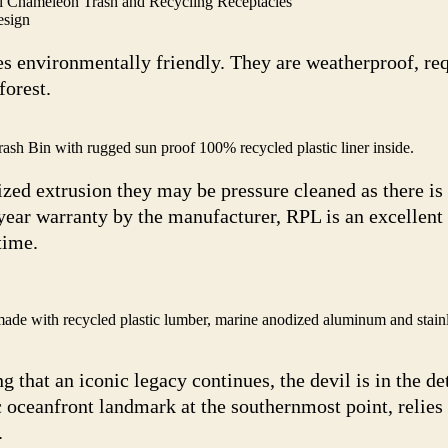
l Chameleon Trash and Recycling Receptacles
esign
s environmentally friendly. They are weatherproof, re
forest.
rash Bin with rugged sun proof 100% recycled plastic liner inside.
ed extrusion they may be pressure cleaned as there is
 year warranty by the manufacturer, RPL is an excellent
time.
e with recycled plastic lumber, marine anodized aluminum and stainle
 that an iconic legacy continues, the devil is in the det
oceanfront landmark at the southernmost point, relies
.