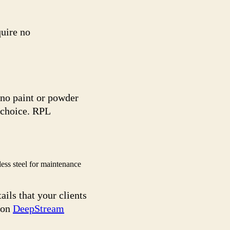
quire no
 no paint or powder
 choice. RPL
ss steel for maintenance
ails that your clients
 on
DeepStream