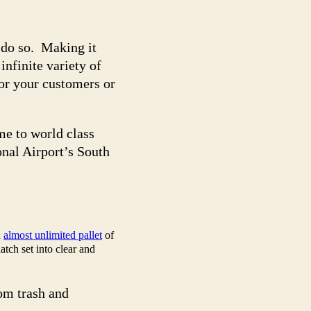
l do so. Making it
nfinite variety of
for your customers or
me to world class
nal Airport’s South
n
almost unlimited pallet
of
atch set into clear and
om trash and