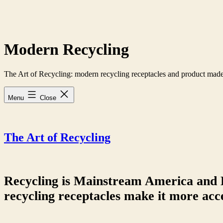
Skip
to
content
Modern Recycling
The Art of Recycling: modern recycling receptacles and product made
Menu
Close
The Art of Recycling
Recycling is Mainstream America and 
recycling receptacles make it more acce