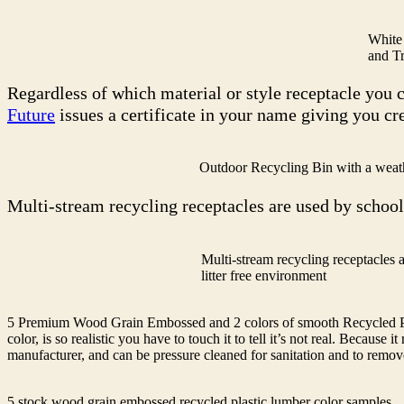
White
and Tr
Regardless of which material or style receptacle you 
Future
issues a certificate in your name giving you c
Outdoor Recycling Bin with a weat
Multi-stream recycling receptacles are used by school
Multi-stream recycling receptacles 
litter free environment
5 Premium Wood Grain Embossed and 2 colors of smooth Recycled Pla
color, is so realistic you have to touch it to tell it’s not real. Becaus
manufacturer, and can be pressure cleaned for sanitation and to remove 
5 stock wood grain embossed recycled plastic lumber color samples