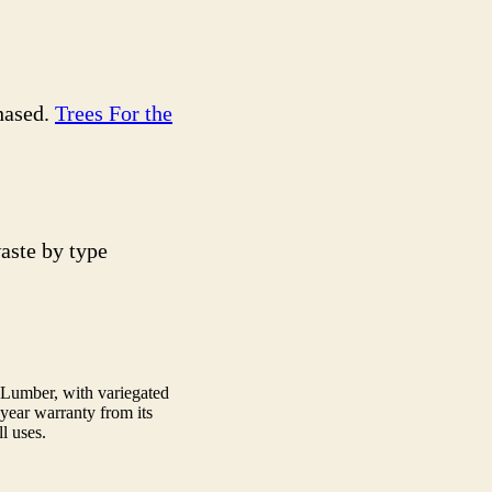
chased.
Trees For the
aste by type
 Lumber, with variegated
0 year warranty from its
l uses.