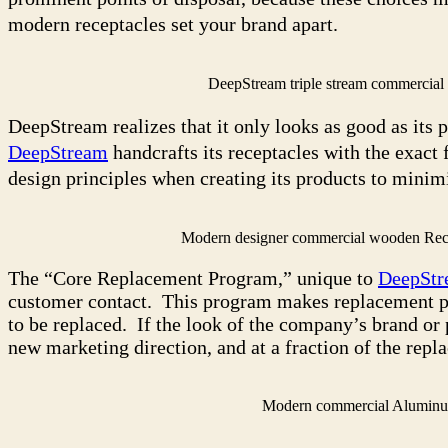
modern receptacles set your brand apart.
DeepStream triple stream commercia
DeepStream realizes that it only looks as good as its 
DeepStream
handcrafts its receptacles with the exact 
design principles when creating its products to minimi
Modern designer commercial wooden Rec
The “Core Replacement Program,” unique to
DeepStr
customer contact. This program makes replacement part
to be replaced. If the look of the company’s brand or 
new marketing direction, and at a fraction of the repl
Modern commercial Aluminu