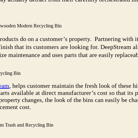
l wooden Modern Recycling Bin
products do on a customer’s property. Partnering with i
finish that its customers are looking for. DeepStream al
ze maintenance and uses parts that are easily replaceab
ycling Bin
eam
, helps customer maintain the fresh look of these 
s available at direct manufacturer’s cost so that its 
property changes, the look of the bins can easily be ch
acement cost.
m Trash and Recycling Bin