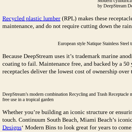
Modern cylindrica
by DeepStream D
Recycled plastic lumber
(RPL) makes these receptacle
maintenance, and do not require cutting down the rain
European style Natique Stainless Steel t
Because DeepStream uses it’s trademark marine anodiz
coating to fail. Maintenance free, and backed by a 50
receptacles deliver the lowest cost of ownership over 
DeepStream’s modern combination Recycling and Trash Receptacle mad
free use in a tropical garden
Whether you’re building an iconic structure or ensuring
touch. Continuum South Beach, Miami Beach’s iconic 
Designs
‘ Modern Bins to look great for years to come